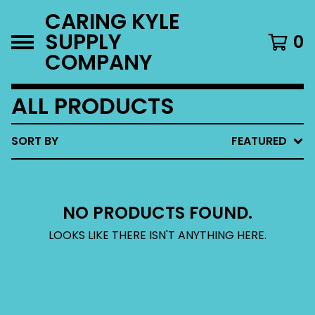
CARING KYLE
SUPPLY
0
COMPANY
ALL PRODUCTS
SORT BY
FEATURED
NO PRODUCTS FOUND.
LOOKS LIKE THERE ISN'T ANYTHING HERE.