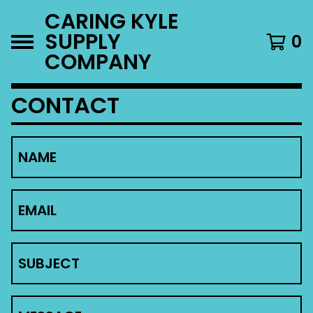
CARING KYLE
SUPPLY
0
COMPANY
CONTACT
NAME
EMAIL
SUBJECT