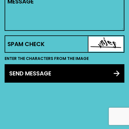
MESSAGE
SPAM CHECK
ENTER THE CHARACTERS FROM THE IMAGE
SEND MESSAGE